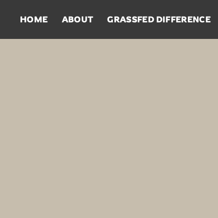
HOME
ABOUT
GRASSFED DIFFERENCE
Steaks
Pa