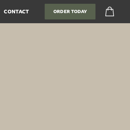

CONTACT
ORDER TODAY
tties and Ground Beef